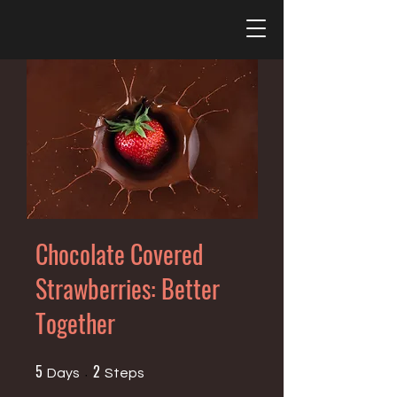
Chocolate Covered
Strawberries: Better
Together
5
2
5 Days
2 Steps
Days
Steps