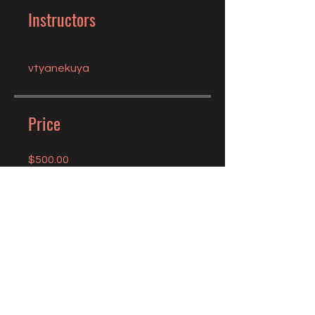
Instructors
vtyanekuya
Price
$500.00
Share
Join