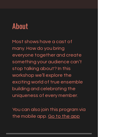
About
Most shows have a cast of
many. How do you bring
everyone together and create
something your audience can’t
stop talking about? In this
workshop we’ll explore the
exciting world of true ensemble
building and celebrating the
uniqueness of every member.
You can also join this program via
the mobile app.
Go to the app