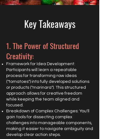
Key Takeaways
1. The Power of Structured
Creativity:
Framework for Idea Development:
Participants will learn a repeatable
process for transforming raw ideas
("tomatoes") into fully developed solutions
or products ("marinara"). This structured
approach allows for creative freedom
while keeping the team aligned and
focused.
Breakdown of Complex Challenges: You'll
gain tools for dissecting complex
challenges into manageable components,
making it easier to navigate ambiguity and
develop clear action steps.