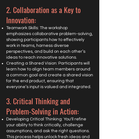
2. Collaboration as a Key to
Innovation:
Teamwork Skills: The workshop
emphasizes collaborative problem-solving,
showing participants how to effectively
work in teams, harness diverse
perspectives, and build on each other’s
ideas to reach innovative solutions.
Creating a Shared Vision: Participants will
learn how to align team members around
a common goal and create a shared vision
for the end product, ensuring that
everyone’s input is valued and integrated.
3. Critical Thinking and
Problem-Solving in Action:
Developing Critical Thinking: You'll refine
your ability to think critically, challenge
assumptions, and ask the right questions.
This process helps unlock fresh ideas and