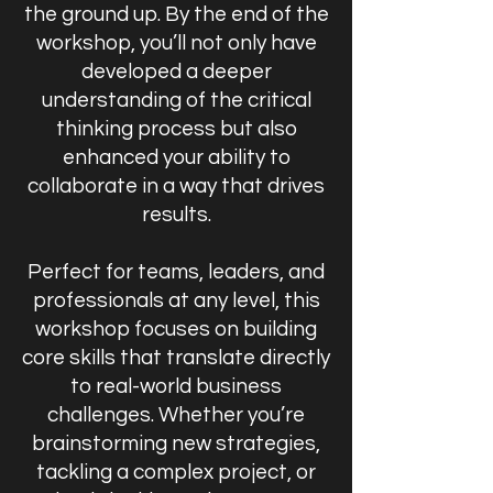
the ground up. By the end of the
workshop, you’ll not only have
developed a deeper
understanding of the critical
thinking process but also
enhanced your ability to
collaborate in a way that drives
results.
Perfect for teams, leaders, and
professionals at any level, this
workshop focuses on building
core skills that translate directly
to real-world business
challenges. Whether you’re
brainstorming new strategies,
tackling a complex project, or