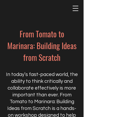
From Tomato to
Marinara: Building Ideas
from Scratch
In today’s fast-paced world, the
ability to think critically and
collaborate effectively is more
important than ever. From
Tomato to Marinara: Building
Ideas from Scratch is a hands-
on workshop designed to help