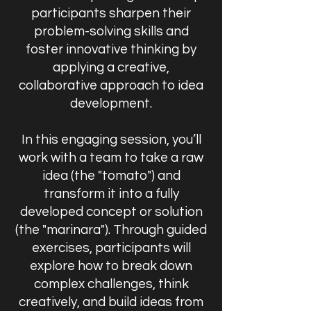
participants sharpen their
problem-solving skills and
foster innovative thinking by
applying a creative,
collaborative approach to idea
development.
In this engaging session, you’ll
work with a team to take a raw
idea (the "tomato") and
transform it into a fully
developed concept or solution
(the "marinara"). Through guided
exercises, participants will
explore how to break down
complex challenges, think
creatively, and build ideas from