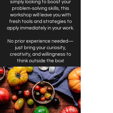
simply looking to boost your
problem-solving skills, this
workshop will leave you with
fresh tools and strategies to
apply immediately in your work.
No prior experience needed—
just bring your curiosity,
creativity, and willingness to
think outside the box!