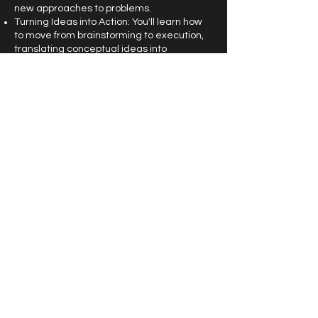
new approaches to problems.
Turning Ideas into Action: You'll learn how
to move from brainstorming to execution,
translating conceptual ideas into
actionable plans or solutions.
4. Hands-On Techniques for
Brainstorming and Ideation:
Creative Exercises: By engaging in guided
exercises, participants will practice
specific ideation techniques such as mind
mapping, divergent thinking, and concept
sketching. These tools encourage thinking
outside the box and generate a wide array
of possibilities.
Building a Scalable Idea: The session will
demonstrate how to evolve an idea
incrementally, ensuring that it’s scalable
and adaptable, making it easier to test
and refine as needed.
5. Application to Real-World